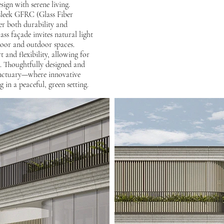
ign with serene living.
 sleek GFRC (Glass Fiber
er both durability and
ss façade invites natural light
door and outdoor spaces.
 and flexibility, allowing for
n. Thoughtfully designed and
sanctuary—where innovative
g in a peaceful, green setting.