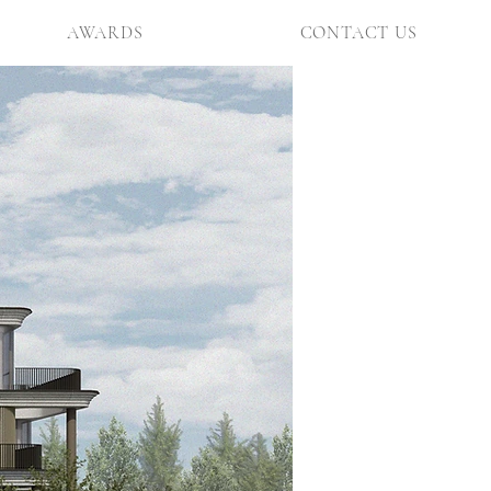
AWARDS
CONTACT US