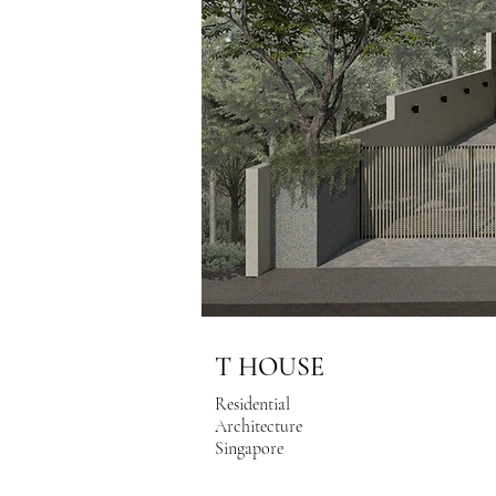
T HOUSE
Residential
Architecture
Singapore