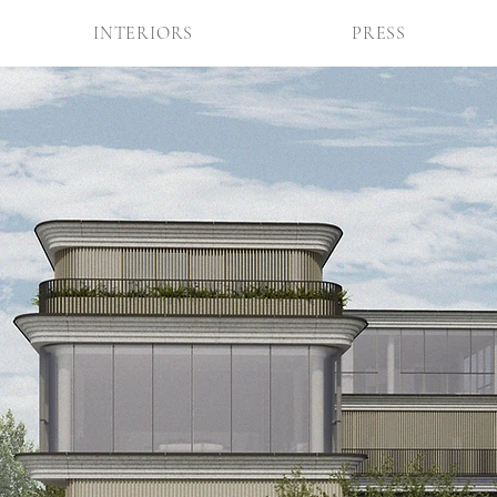
INTERIORS
PRESS