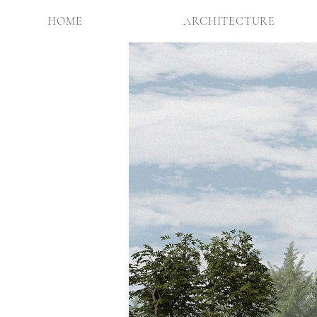
HOME
ARCHITECTURE