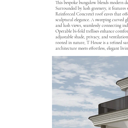
This bespoke bungalow blends modern des
Surrounded by lush greenery, it features
Reinforced Concrete) roof eaves that off
sculptural elegance. A sweeping curved gla
and lush views, seamlessly connecting in
Operable bi-fold trellises enhance comfort
adjustable shade, privacy, and ventilatio
rooted in nature, T House is a refined 
architecture meets effortless, elegant livin