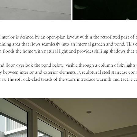
interior is defined by an open-plan layout within the retrofitted part of 
dining area that flows seamlessly into an internal garden and pond. This
ch floods the home with natural light and provides shifting shadows that ad
 floor overlook the pond below, visible through a column of skylights. 
y between interior and exterior elements. A sculptural steel staircase con
iors. The soft oak-clad treads of the stairs introduce warmth and tactile 