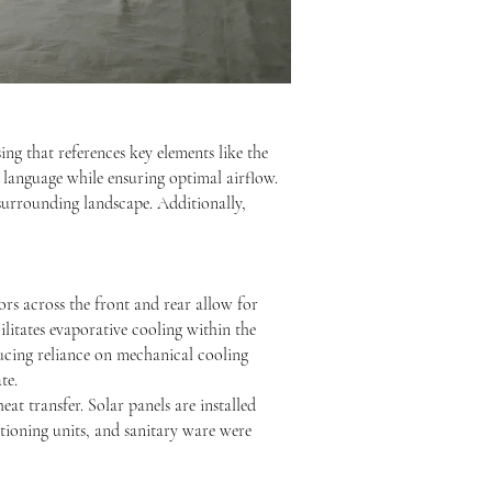
ing that references key elements like the
 language while ensuring optimal airflow.
 surrounding landscape. Additionally,
rs across the front and rear allow for
ilitates evaporative cooling within the
ducing reliance on mechanical cooling
te.
eat transfer. Solar panels are installed
itioning units, and sanitary ware were