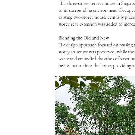
This three-storey terrace house in Singap
to its surrounding environment. Occupyin
existing two-storey house, centrally place
storey rear extension was added to increas
Blending the Old and New
The design approach focused on reusing t
storey structure was preserved, while th
waste and embodied the ethos of sustainab
invites nature into the home, providing a