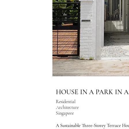
HOUSE IN A PARK IN 
Residential
Architecture
Singapore
A Sustainable Three-Storey Terrace Hou