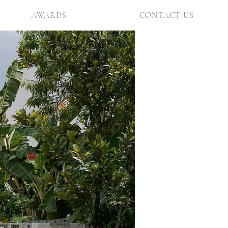
AWARDS
CONTACT US