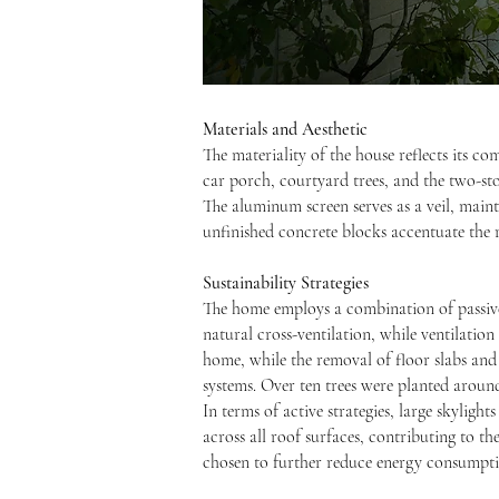
Materials and Aesthetic
The materiality of the house reflects its co
car porch, courtyard trees, and the two-st
The aluminum screen serves as a veil, main
unfinished concrete blocks accentuate the r
Sustainability Strategies
The home employs a combination of passive 
natural cross-ventilation, while ventilatio
home, while the removal of floor slabs and
systems. Over ten trees were planted around
In terms of active strategies, large skylight
across all roof surfaces, contributing to th
chosen to further reduce energy consumpti