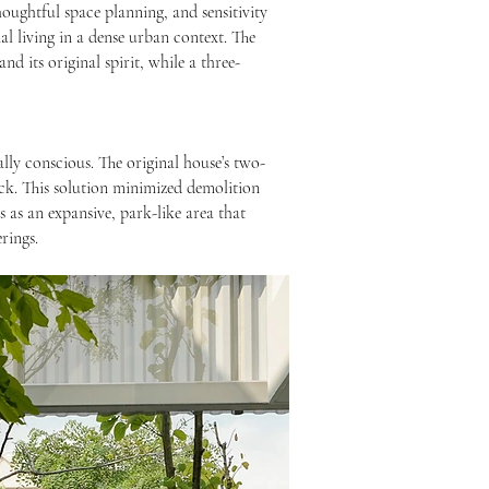
houghtful space planning, and sensitivity
l living in a dense urban context. The
nd its original spirit, while a three-
lly conscious. The original house’s two-
ock. This solution minimized demolition
 as an expansive, park-like area that
rings.