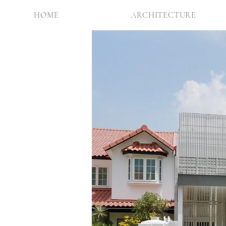
HOME
ARCHITECTURE