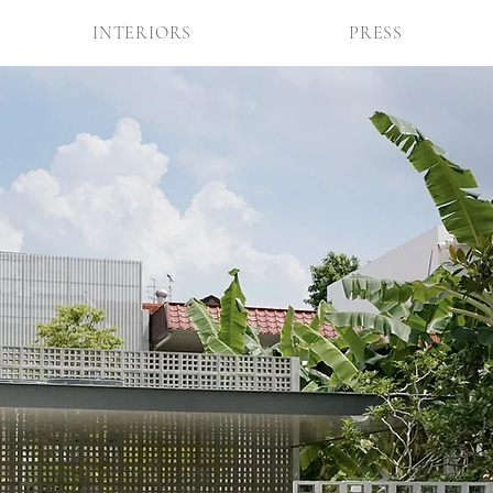
INTERIORS
PRESS