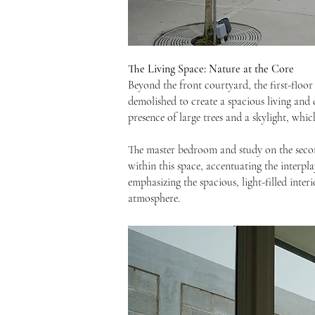
The Living Space: Nature at the Core
Beyond the front courtyard, the first-floor 
demolished to create a spacious living and 
presence of large trees and a skylight, whi
The master bedroom and study on the second
within this space, accentuating the interpla
emphasizing the spacious, light-filled inter
atmosphere.