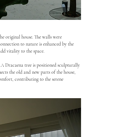
the original house. The walls were
 connection to nature is enhanced by the
d vitality to the space.
A Dracaena tree is positioned sculpturally
nects the old and new parts of the house,
comfort, contributing to the serene