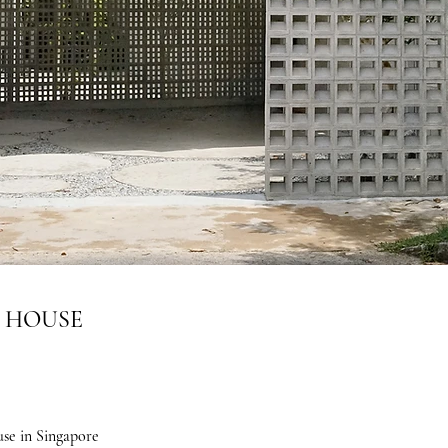
A HOUSE
se in Singapore