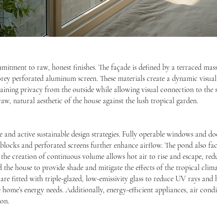
mmitment to raw, honest finishes. The façade is defined by a terraced mass
orey perforated aluminum screen. These materials create a dynamic visual
taining privacy from the outside while allowing visual connection to the
aw, natural aesthetic of the house against the lush tropical garden.
and active sustainable design strategies. Fully operable windows and doo
n blocks and perforated screens further enhance airflow. The pond also fac
 the creation of continuous volume allows hot air to rise and escape, re
 the house to provide shade and mitigate the effects of the tropical clima
s are fitted with triple-glazed, low-emissivity glass to reduce UV rays and h
e home’s energy needs. Additionally, energy-efficient appliances, air cond
on.