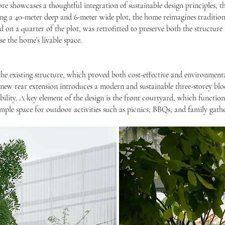
ore showcases a thoughtful integration of sustainable design principles, t
g a 40-meter deep and 6-meter wide plot, the home reimagines traditiona
d on a quarter of the plot, was retrofitted to preserve both the structure a
e the home’s livable space.
he existing structure, which proved both cost-effective and environmenta
e new rear extension introduces a modern and sustainable three-storey bl
ility. A key element of the design is the front courtyard, which functions
mple space for outdoor activities such as picnics, BBQs, and family gathe