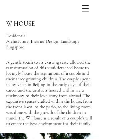
W HOUSE
Residential
Architecture, Interior Design, Landscape
Singapore
A gentle touch to its existing state allowed the
transformation of this semi-detached home to
lovingly house the aspirations of a couple and
their three growing children. The couple spent
many years in Beijing in the early days of their
career and the artifacts housed within are a
testimony to their love story from abroad. The
expansive spaces crafted within the house, from
the front lawn, to the patio, to the living room
was done with the growth of the children in
mind. The W House is a result of a couple's will
to create the best environment for their family.